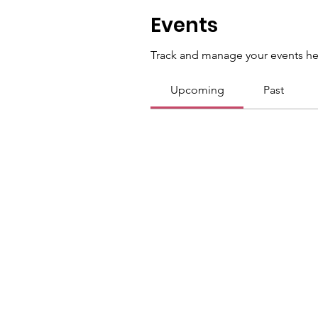
Events
Track and manage your events he
Upcoming
Past