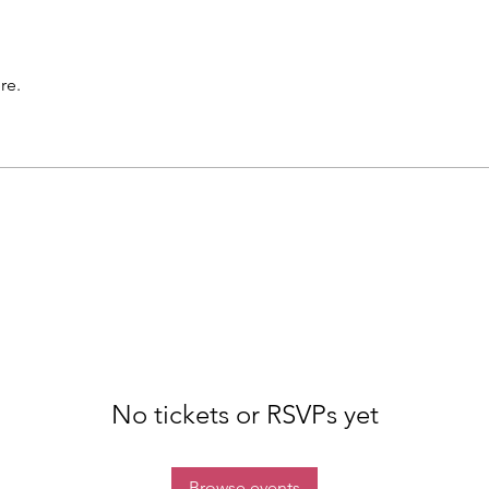
re.
No tickets or RSVPs yet
Browse events