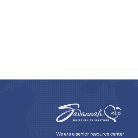
We are a senior resource center