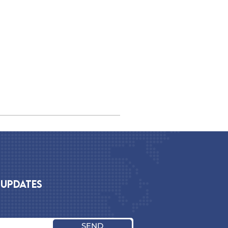
 UPDATES
SEND