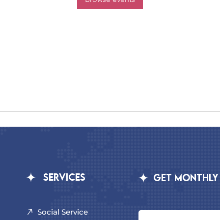
Services
GET MONTHLY
Social Service