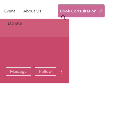
Book Consultation
Event
About Us
Donate
More actions
Message
Follow