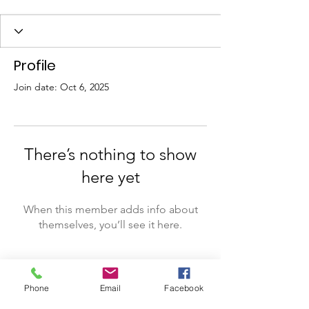
Profile
Join date: Oct 6, 2025
There’s nothing to show
here yet
When this member adds info about
themselves, you’ll see it here.
Phone
Email
Facebook