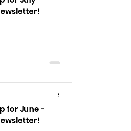
p for July -
ewsletter!
p for June -
ewsletter!