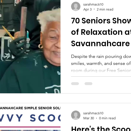
sarahmac610
Apr 3
2 min read
70 Seniors Sho
of Relaxation a
Savannahcare
Despite the rain pouring do
smiles, warmth, and sense of
room during our Free Senior
March 27 . The weather may 
spirit of our seniors and vol
ever. A Day That Brought Eve
hold anyone back—our senior
relax, connect, and enjoy a d
total, we were honored to ser
sarahmac610
Mar 30
0 min read
Here's the Scoop