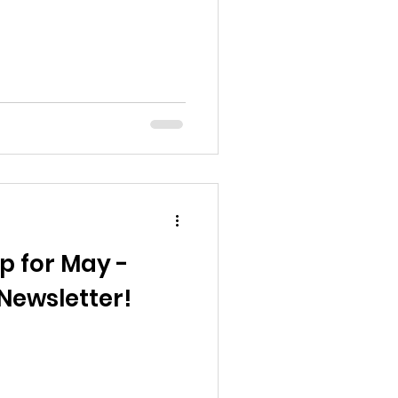
p for May -
Newsletter!