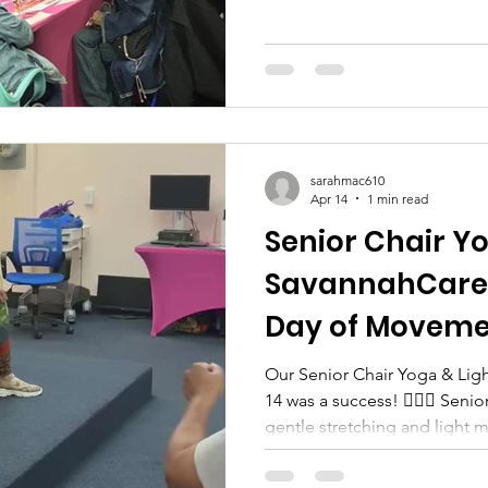
sarahmac610
Apr 14
1 min read
Senior Chair Y
SavannahCare:
Day of Movem
Our Senior Chair Yoga & Light Aerobics 
14 was a success! 🧘‍♀️✨ Seni
gentle stretching and light 
relaxing way to stay active. 
smiles, positive energy, and