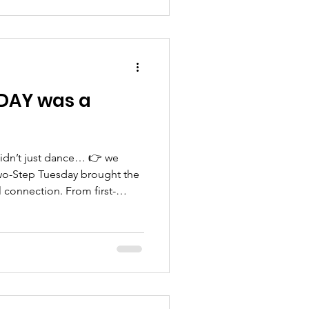
pace. 💙 It was a great
 can be simple and enjoyable
—more
soon! Stay con
DAY was a
idn’t just dance… 👉 we
wo-Step Tuesday brought the
l connection. From first-
rs, the room was full of joy,
 And we didn’t stop at
o have special guests from
ed Senior Medical Center
upport with our seniors — no
hat matter. But let’s