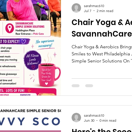
sarahmac610
Jul 7
2 min read
Chair Yoga & A
SavannahCare
Chair Yoga & Aerobics Brin
Smiles to West Philadelphia 
Simple Senior Solutions On T
SavannahCare Simple Senior
older adults and caregivers t
Aerobics session at Hadding
together community members
on movement, connection, and
welcoming and supportive e
sarahmac610
Jun 30
0 min read