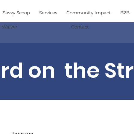
Savvy Scoop
Services
Community Impact
B2B
Waiver
Contact
d on the St
Resource