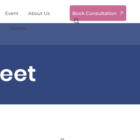
Book Consultation
Event
About Us
Donate
reet