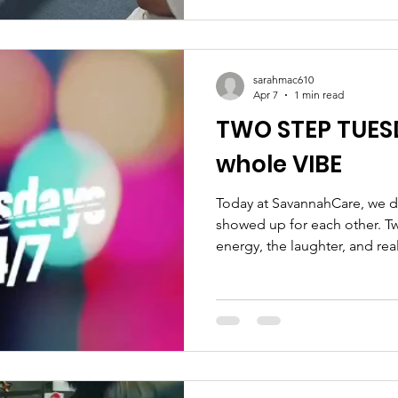
everyone moved at their own 
reminder that staying active
at any age. Missed this session? Don’t worry
wellness events are coming 
sarahmac610
Apr 7
1 min read
TWO STEP TUES
whole VIBE
Today at SavannahCare, we d
showed up for each other. T
energy, the laughter, and rea
timers to our seasoned steppe
movement, and community. 
dancing… We were honored t
Devoted Health and Dedicat
sharing real guidance and s
pressure, just conversations t