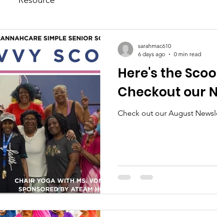
sarahmac610
6 days ago
0 min read
Here's the Scoo
Checkout our N
Check out our August Newsle