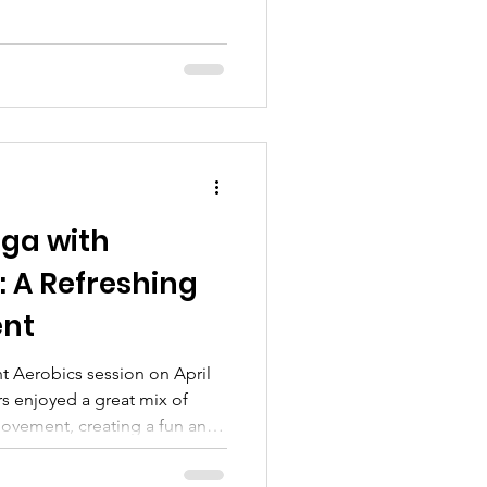
oga with
 A Refreshing
ent
session on April
ors enjoyed a great mix of
movement, creating a fun and
The room was filled with
 meaningful connections as