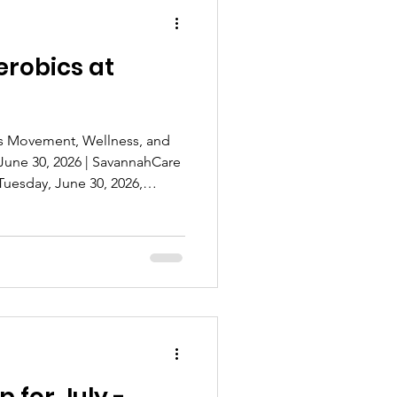
erobics at
gs Movement, Wellness, and
June 30, 2026 | SavannahCare
uesday, June 30, 2026,
 Solutions proudly welcomed
o a fun-filled Chair Yoga &
ton Plaza. The event brought
 for an afternoon focused
 healthy living in a
nvironment. Designed for