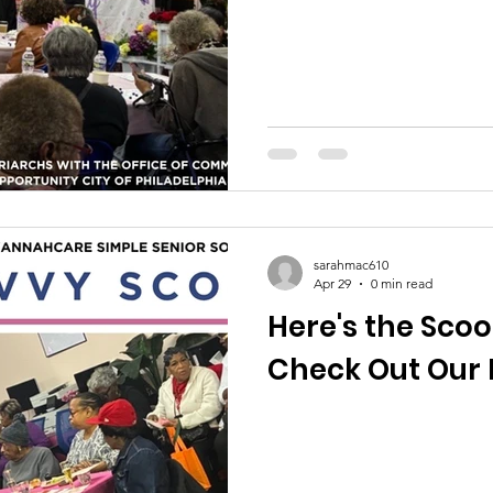
sarahmac610
Apr 29
0 min read
Here's the Scoo
Check Out Our 