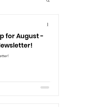
p for August -
ewsletter!
tter!