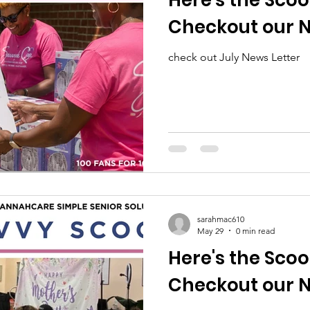
Here's the Scoo
Checkout our N
check out July News Letter
sarahmac610
May 29
0 min read
Here's the Scoo
Checkout our N