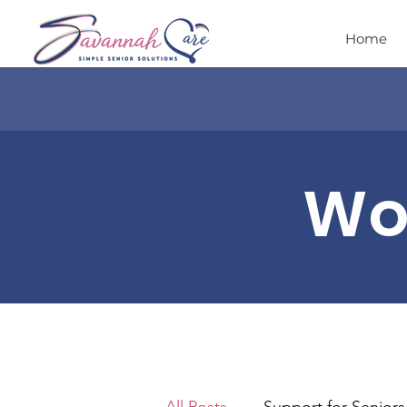
Home
Wor
All Posts
Support for Seniors