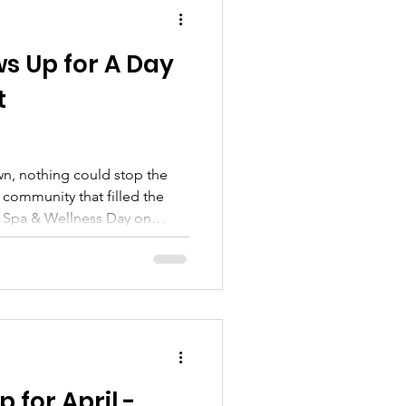
ws Up for A Day
t
wn, nothing could stop the
 community that filled the
 Spa & Wellness Day on
have been gloomy, but the
unteers shined brighter than
ryone Together Rain didn’t
s still showed up, ready to
ay made just for them. In
ve 65+ seniors ,
 for April -