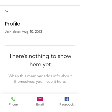
Profile
Join date: Aug 10, 2023
There’s nothing to show
here yet
When this member adds info about
themselves, you’ll see it here.
Phone
Email
Facebook