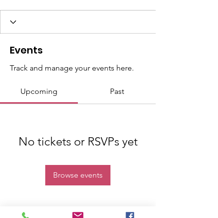
Events
Track and manage your events here.
Upcoming
Past
No tickets or RSVPs yet
Browse events