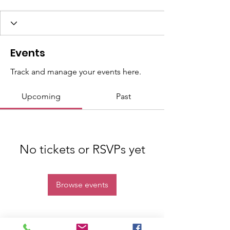
Events
Track and manage your events here.
Upcoming
Past
No tickets or RSVPs yet
Browse events