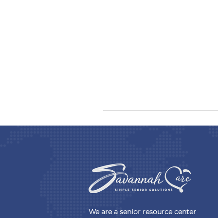
We are a senior resource center