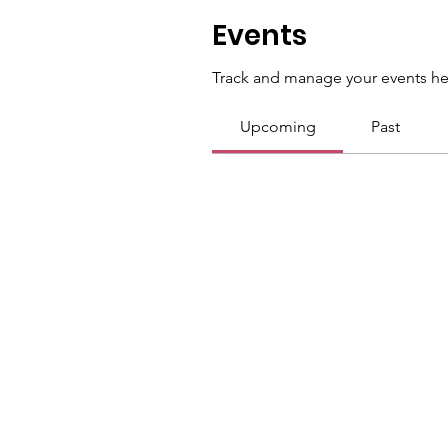
Events
Track and manage your events he
Upcoming
Past