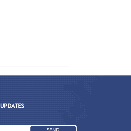
 UPDATES
SEND