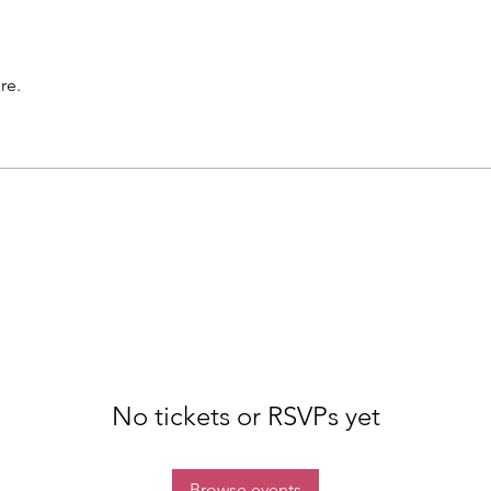
re.
No tickets or RSVPs yet
Browse events