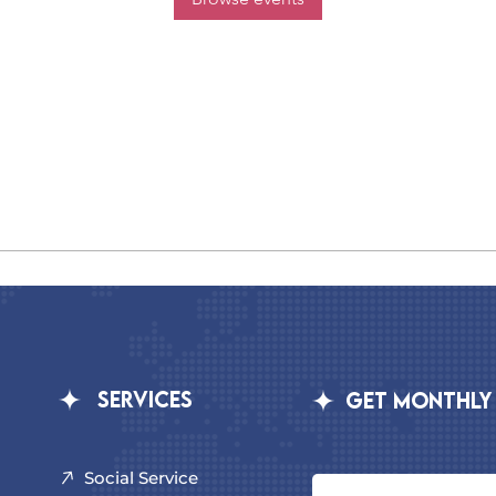
Services
GET MONTHLY
Social Service