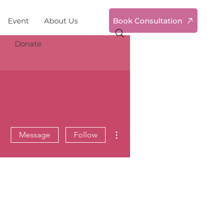
Book Consultation
Event
About Us
Donate
More actions
Message
Follow