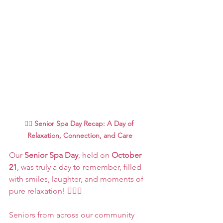
🧖‍♀️ 
Senior Spa Day Recap: A Day of 
Relaxation, Connection, and Care
Our 
Senior Spa Day
, held on 
October 
21
, was truly a day to remember, filled 
with smiles, laughter, and moments of 
pure relaxation! 💆‍♀️✨
Seniors from across our community 