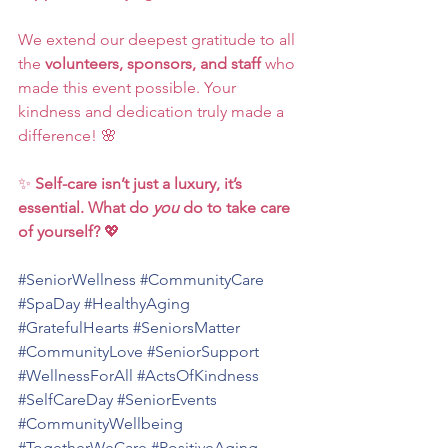
We extend our deepest gratitude to all 
the 
volunteers, sponsors, and staff
 who 
made this event possible. Your 
kindness and dedication truly made a 
difference! 🌸
✨ 
Self-care isn’t just a luxury, it’s 
essential. What do 
you
 do to take care 
of yourself?
 💖
#SeniorWellness
#CommunityCare
#SpaDay
#HealthyAging
#GratefulHearts
#SeniorsMatter
#CommunityLove
#SeniorSupport
#WellnessForAll
#ActsOfKindness
#SelfCareDay
#SeniorEvents
#CommunityWellbeing
#TogetherWeCare
#PositiveAging