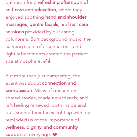
gathered for a 
refreshing afternoon of 
self-care and relaxation
, where they 
enjoyed soothing 
hand and shoulder 
massages
, 
gentle facials
, and 
nail care 
sessions
 provided by our caring 
volunteers. Soft background music, the 
calming scent of essential oils, and 
light refreshments created the perfect 
spa atmosphere. 💅🕯️
But more than just pampering, the 
event was about 
connection and 
compassion
. Many of our seniors 
shared stories, made new friends, and 
left feeling renewed, both inside and 
out. Seeing their faces light up with joy 
reminded us of the importance of 
wellness, dignity, and community 
support
 at every age. ❤️