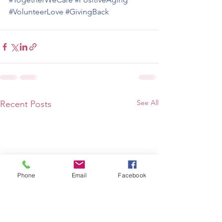
#VolunteerLove
#GivingBack
See All
Recent Posts
Phone
Email
Facebook