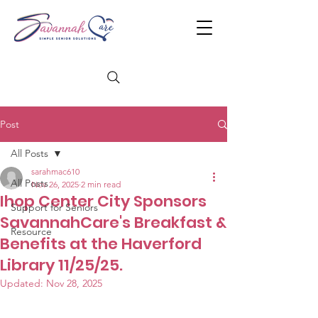
Post
All Posts
sarahmac610
All Posts
Nov 26, 2025
2 min read
Ihop Center City Sponsors
Support for Seniors
SavannahCare's Breakfast &
Resource
Benefits at the Haverford
Library 11/25/25.
Updated:
Nov 28, 2025