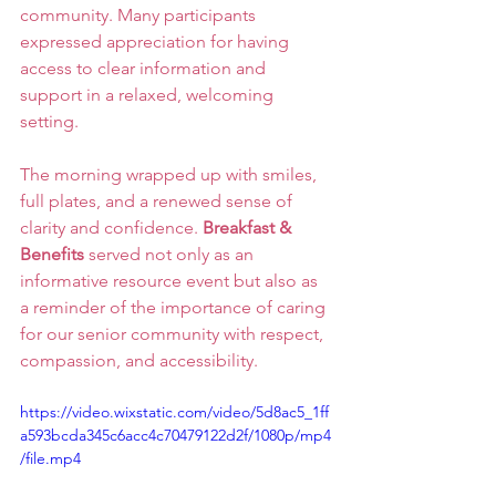
community. Many participants 
expressed appreciation for having 
access to clear information and 
support in a relaxed, welcoming 
setting.
The morning wrapped up with smiles, 
full plates, and a renewed sense of 
clarity and confidence. 
Breakfast & 
Benefits
 served not only as an 
informative resource event but also as 
a reminder of the importance of caring 
for our senior community with respect, 
compassion, and accessibility.
https://video.wixstatic.com/video/5d8ac5_1ff
a593bcda345c6acc4c70479122d2f/1080p/mp4
/file.mp4