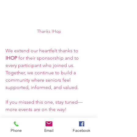
Thanks IHop
We extend our heartfelt thanks to 
IHOP
 for their sponsorship and to 
every participant who joined us. 
Together, we continue to build a 
community where seniors feel 
supported, informed, and valued.
If you missed this one, stay tuned—
more events are on the way!
Phone
Email
Facebook