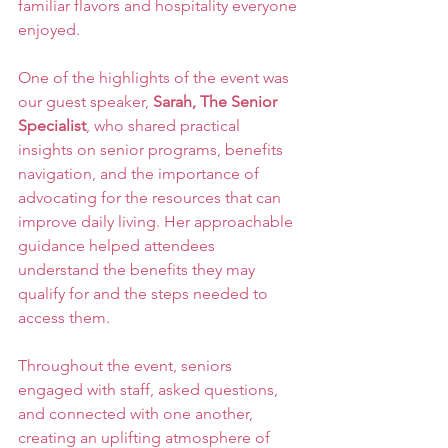
familiar flavors and hospitality everyone 
enjoyed.
One of the highlights of the event was 
our guest speaker, 
Sarah, The Senior 
Specialist
, who shared practical 
insights on senior programs, benefits 
navigation, and the importance of 
advocating for the resources that can 
improve daily living. Her approachable 
guidance helped attendees 
understand the benefits they may 
qualify for and the steps needed to 
access them.
Throughout the event, seniors 
engaged with staff, asked questions, 
and connected with one another, 
creating an uplifting atmosphere of 