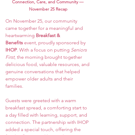
Connection, Care, and Community — 
November 25 Recap
On November 25, our community 
came together for a meaningful and 
heartwarming 
Breakfast & 
Benefits
 event, proudly sponsored by 
IHOP
. With a focus on putting 
Seniors 
First
, the morning brought together 
delicious food, valuable resources, and 
genuine conversations that helped 
empower older adults and their 
families.
Guests were greeted with a warm 
breakfast spread, a comforting start to 
a day filled with learning, support, and 
connection. The partnership with IHOP 
added a special touch, offering the 