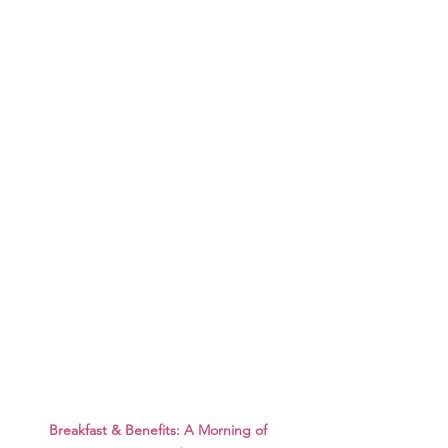
Breakfast & Benefits: A Morning of 