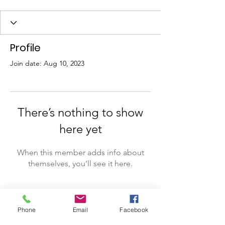
Profile
Join date: Aug 10, 2023
There’s nothing to show
here yet
When this member adds info about
themselves, you’ll see it here.
Phone
Email
Facebook