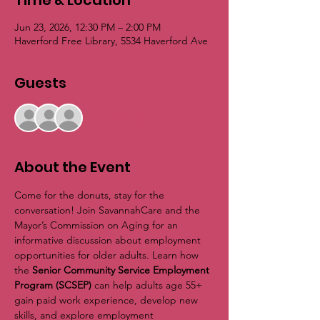
Time & Location
Jun 23, 2026, 12:30 PM – 2:00 PM
Haverford Free Library, 5534 Haverford Ave
Guests
+ 3 other guests
About the Event
Come for the donuts, stay for the 
conversation! Join SavannahCare and the 
Mayor’s Commission on Aging for an 
informative discussion about employment 
opportunities for older adults. Learn how 
the 
Senior Community Service Employment 
Program (SCSEP)
 can help adults age 55+ 
gain paid work experience, develop new 
skills, and explore employment 