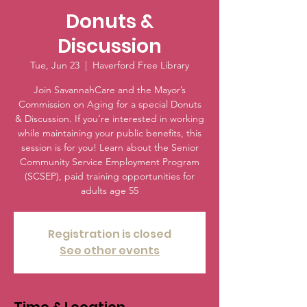
Donuts &
Discussion
Tue, Jun 23
  |  
Haverford Free Library
Join SavannahCare and the Mayor’s
Commission on Aging for a special Donuts
& Discussion. If you’re interested in working
while maintaining your public benefits, this
session is for you! Learn about the Senior
Community Service Employment Program
(SCSEP), paid training opportunities for
adults age 55
Registration is closed
See other events