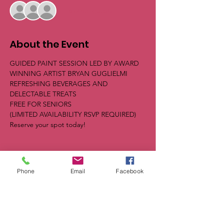
+ 6 other guests
About the Event
GUIDED PAINT SESSION LED BY AWARD 
WINNING ARTIST BRYAN GUGLIELMI
REFRESHING BEVERAGES AND 
DELECTABLE TREATS
FREE FOR SENIORS
(LIMITED AVAILABILITY RSVP REQUIRED) 
Reserve your spot today!
Phone
Email
Facebook
Share This Event