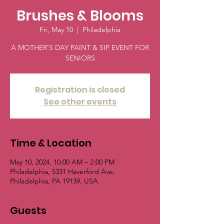
Brushes & Blooms
Fri, May 10
  |  
Philadelphia
A MOTHER'S DAY PAINT & SIP EVENT FOR
SENIORS
Registration is closed
See other events
Time & Location
May 10, 2024, 10:00 AM – 2:00 PM
Philadelphia, 5331 Haverford Ave,
Philadelphia, PA 19139, USA
Guests