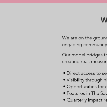
W
We are on the ground
engaging community e
Our model bridges 
creating real, measu
• Direct access to se
• Visibility through
• Opportunities for 
• Features in The Sa
• Quarterly impact r