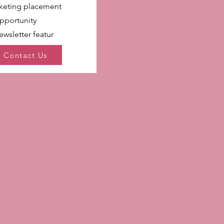
rketing placement
pportunity
wsletter featur
Contact Us