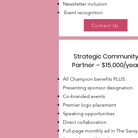
Newsletter inclusion
Event recognition
Contact Us
Strategic Communit
Partner – $15,000/yea
All Champion benefits PLUS:
Presenting sponsor designation
Co-branded events
Premier logo placement
Speaking opportunities
Direct collaboration
Full-page monthly ad in The Savvy