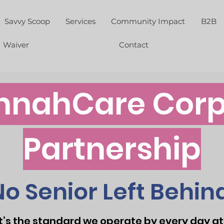
Savvy Scoop
Services
Community Impact
B2B
Waiver
Contact
nnahCare Corp
Partnership
No Senior Left Behind
—it’s the standard we operate by every day