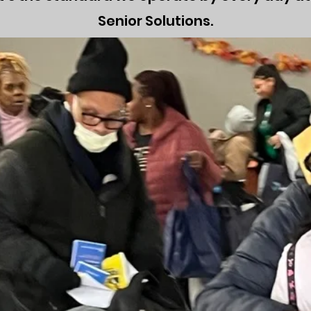
Senior Solutions.