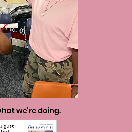
what we're doing.
August -
ter!