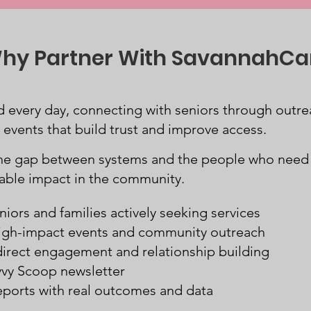
hy Partner With SavannahCa
 every day, connecting with seniors through outrea
vents that build trust and improve access.
the gap between systems and the people who nee
rable impact in the community.
niors and families actively seeking services
 high-impact events and community outreach
direct engagement and relationship building
vvy Scoop newsletter
eports with real outcomes and data