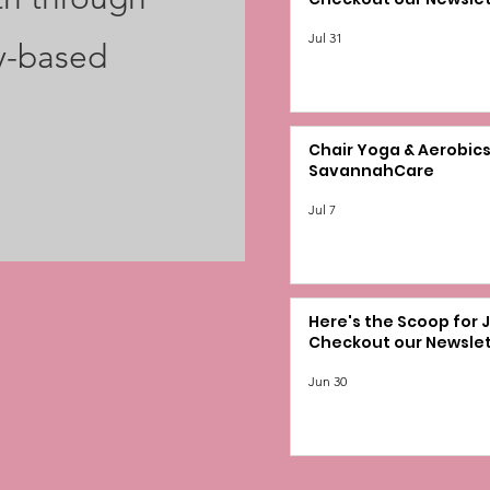
Jul 31
y-based
Chair Yoga & Aerobics
SavannahCare
Jul 7
Here's the Scoop for J
Checkout our Newslet
Jun 30