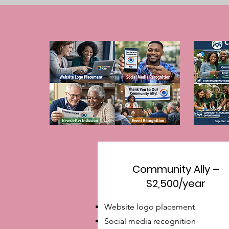
Community Ally –
$2,500/year
Website logo placement
Social media recognition