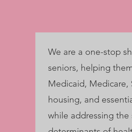
We are a one-stop sh
seniors, helping the
Medicaid, Medicare,
housing, and essentia
while addressing the 
determinants of heal