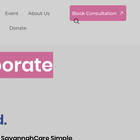
Book Consultation
Event
About Us
Donate
orate
.
 at SavannahCare Simple