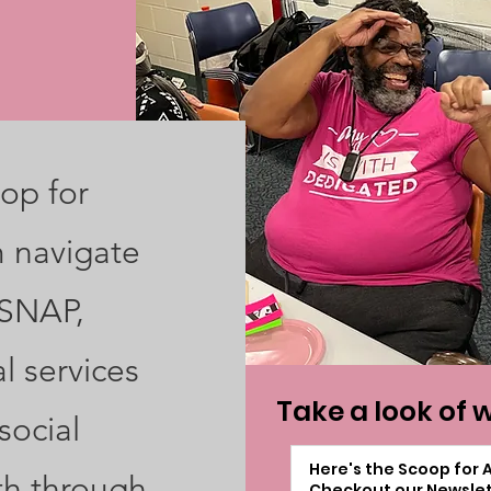
op for
m navigate
 SNAP,
l services
Take a look of 
social
Here's the Scoop for 
th through
Checkout our Newslet