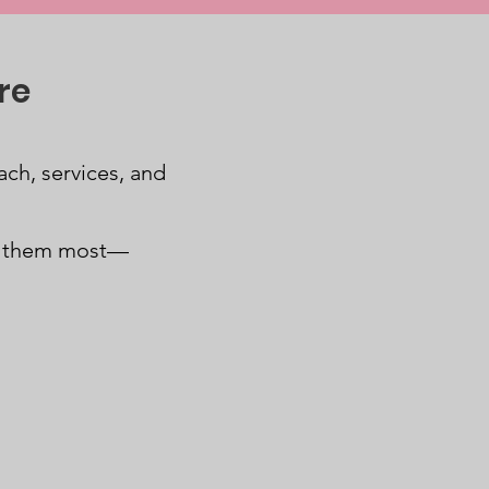
re
ch, services, and
d them most—