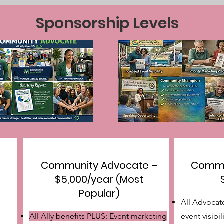
Sponsorship Levels
Community Advocate –
Commu
$5,000/year (Most
Popular)
All Advocat
All Ally benefits PLUS: Event marketing
event visibil