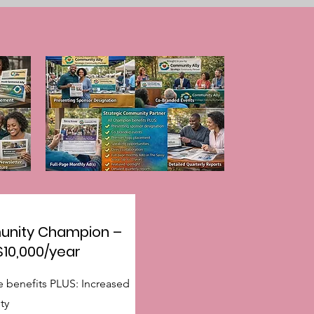
nity Champion –
$10,000/year
e benefits PLUS: Increased
ity