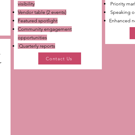
visibility
Priority ma
Vendor table (2 events)
Speaking o
Featured spotlight
Enhanced ne
Community engagement
opportunities
Quarterly reports
y
Contact Us
r