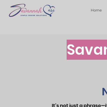
Home
Sava
It’s not just a phrase