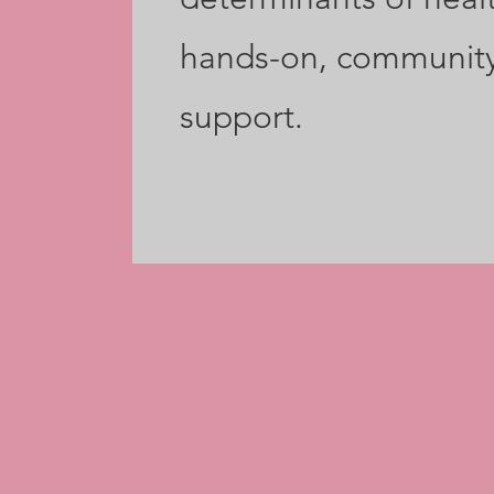
hands-on, communit
support.