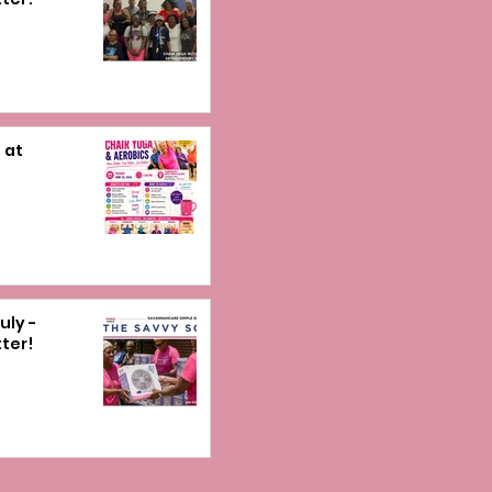
 at
uly -
ter!