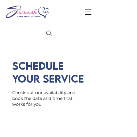
Schedule
your service
Check out our availability and
book the date and time that
works for you