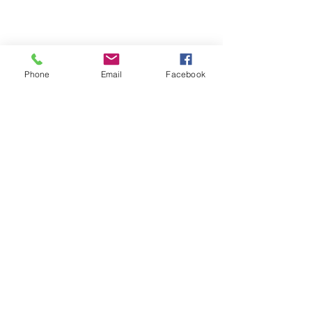
Phone
Email
Facebook
We are a senior resource center designed
for the community, by the Community,
always with the community in mind.
GET MONTHLY UPDATES
SEND